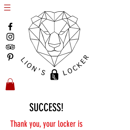
SUCCESS!
Thank you, your locker is