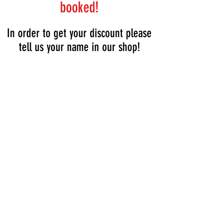
booked!
In order to get your discount please
tell us your name in our shop!
Tel:
+36205931994
Tel:
+36209513315
1061, Budapest
Vasvári Pál utca 11.
lockerbudapest.com
lions@lockerbudapest.com
Opening hours:
Sat-Mon: 8:00 - 19:00
Tue-Fri: 8:00 - 18:00
Breakfast: