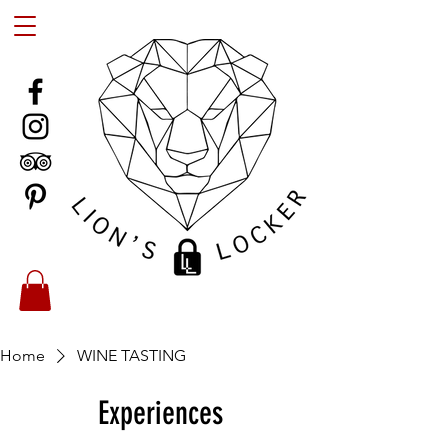
Home
WINE TASTING
Experiences