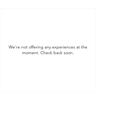
We're not offering any experiences at the
moment. Check back soon.
Tel:
+36205931994
Tel:
+36209513315