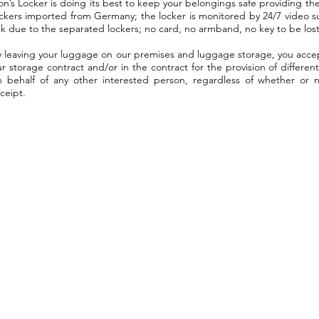
on’s Locker is doing its best to keep your belongings safe providing the
ockers imported from Germany; the locker is monitored by 24/7 video s
sk due to the separated lockers; no card, no armband, no key to be lost
y leaving your luggage on our premises and luggage storage, you accep
r storage contract and/or in the contract for the provision of differen
n behalf of any other interested person, regardless of whether or 
ceipt.
Opening hours:
1061, Budapest
Sat-Mon: 8:00 - 19:00
Vasvári Pál utca 11.
Tue-Fri: 8:00 - 18:00
lockerbudapest.com
Breakfast:
lions@lockerbudapest.com
8:00 -15:00
re not just the luggage has a gre