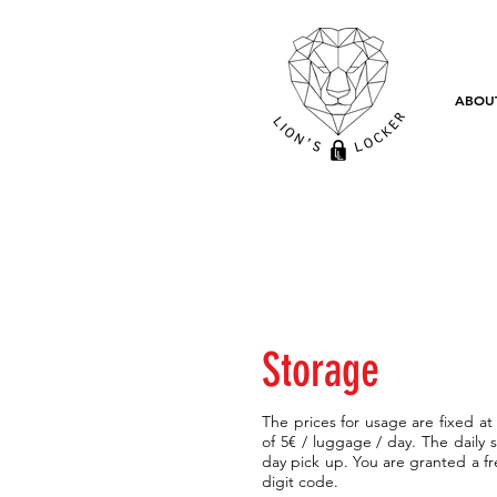
ABOU
Storage
The prices for usage are fixed at
of 5€ / luggage / day. The daily 
day pick up. You are granted a f
digit code.