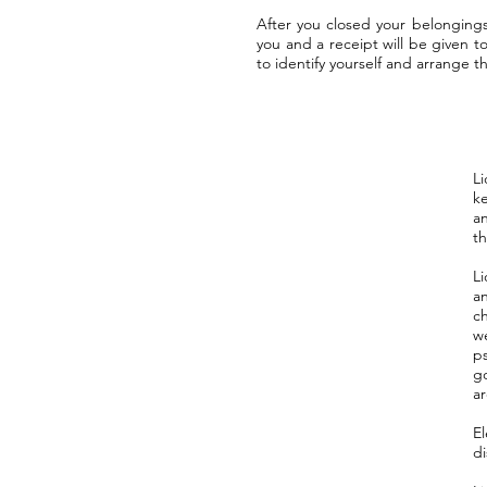
After you closed your belonging
you and a receipt will be given 
to identify yourself and arrange 
Li
k
an
th
Li
an
c
w
p
go
ar
E
di