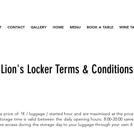
T
CONTACT
GALLERY
HOME
MENU
BOOK A TABLE
WINE T
Lion's Locker Terms & Conditions
 a price of: 1€ / luggage / started hour and are maximised at the price
storage time is valid between the daily opening hours: 8:00-20:00 same
ree access during the storage day to your luggage through your own 4-