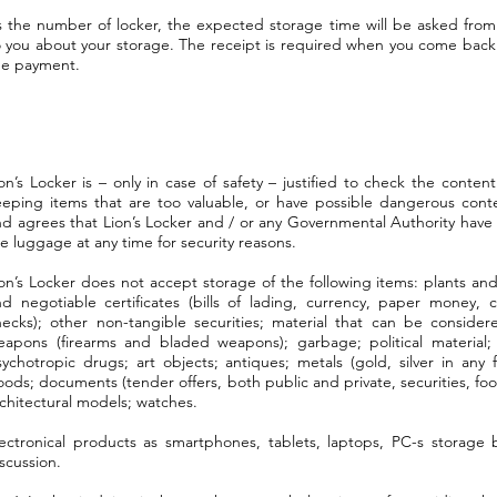
s the number of locker, the expected storage time will be asked from
to you about your storage. The receipt is required when you come back
the payment.
on’s Locker is – only in case of safety – justified to check the conten
eeping items that are too valuable, or have possible dangerous con
d agrees that Lion’s Locker and / or any Governmental Authority have 
e luggage at any time for security reasons.
on’s Locker does not accept storage of the following items: plants and 
d negotiable certificates (bills of lading, currency, paper money, co
hecks); other non-tangible securities; material that can be conside
eapons (firearms and bladed weapons); garbage; political material; 
sychotropic drugs; art objects; antiques; metals (gold, silver in any
ods; documents (tender offers, both public and private, securities, fo
chitectural models; watches.
lectronical products as smartphones, tablets, laptops, PC-s storage 
scussion.