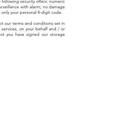
 following security offers: numeric
urveillance with alarm; no damage
 only your personal 4-digit code.
t our terms and conditions set in
t services, on your behalf and / or
not you have signed our storage
Tel: +36205931994
Tel: +36209513315
at time!