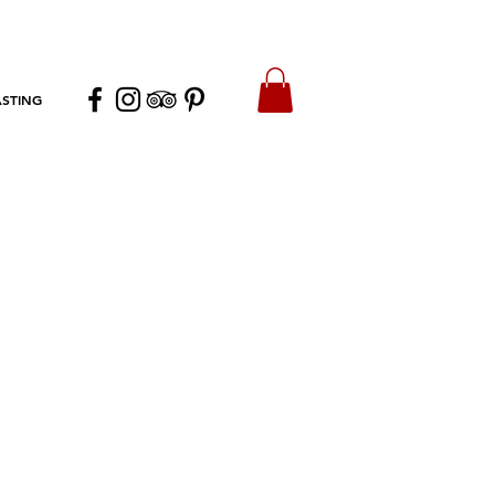
ASTING