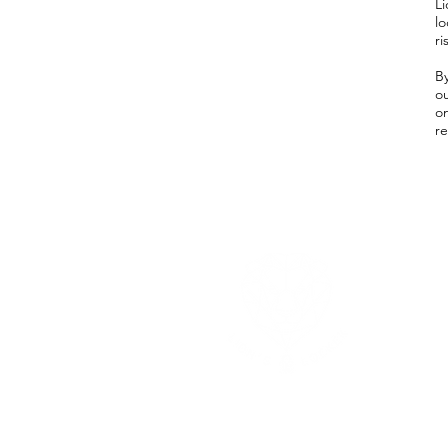
Li
l
ri
B
ou
o
re
Whe