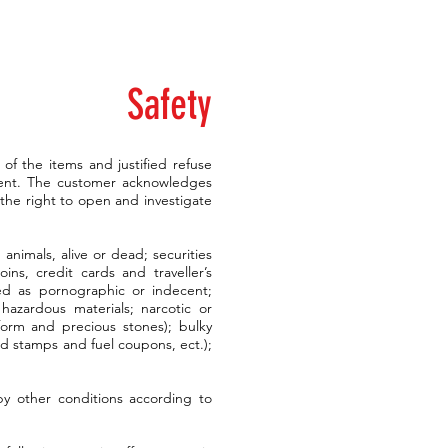
Safety
t of the items and justified refuse
tent. The customer acknowledges
the right to open and investigate
animals, alive or dead; securities
ins, credit cards and traveller’s
red as pornographic or indecent;
hazardous materials; narcotic or
 form and precious stones); bulky
od stamps and fuel coupons, ect.);
by other conditions according to