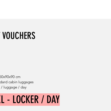
DISCOUNT: 40%
T VOUCHERS
 50x90x90 cm
andard cabin luggages
€ / luggage / day
XL - LOCKER / DAY