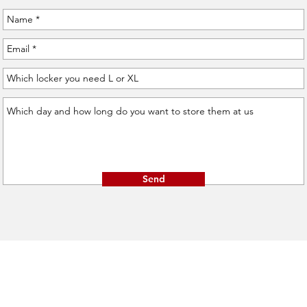
Send
Opening hours:
1061, Budapest
Sat-Mon: 8:00 - 19:00
Vasvári Pál utca 11.