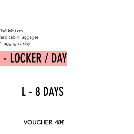
 40x60x80 cm
ndard cabin luggages
 / luggage / day
L - LOCKER / DAY
L - 8 DAYS
TOTAL PRICE: 120€
VOUCHER: 48€