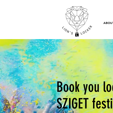
ABOU
Book you lo
SZIGET fest