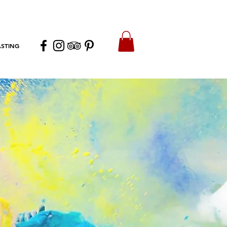
ASTING