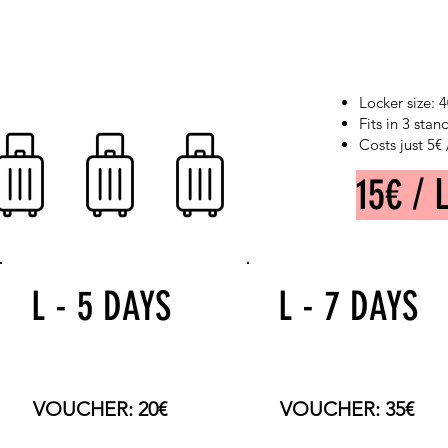
Locker size:
Fits in 3 sta
Costs just 5€
15€ / 
L - 5 DAYS
L - 7 DAYS
TOTAL PRICE: 75€
TOTAL PRICE: 105€
VOUCHER: 20€
VOUCHER: 35€