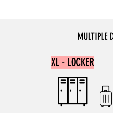
DISCOUNT: 20%
MULTIPLE 
XL - LOCKER