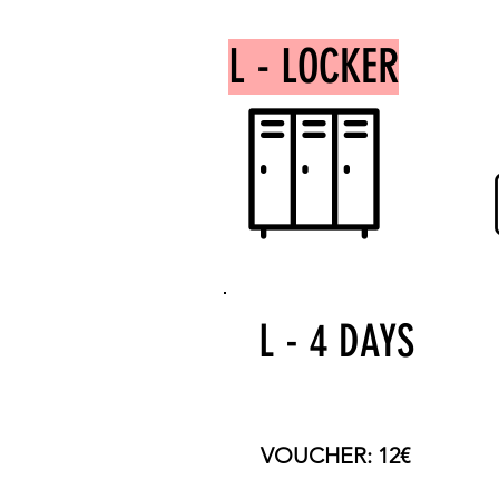
L - LOCKER
L - 4 DAYS
TOTAL PRICE: 60€
VOUCHER: 12€