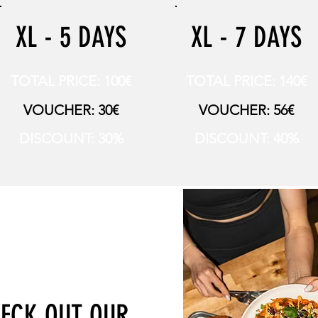
XL - 5 DAYS
XL - 7 DAYS
TOTAL PRICE: 100€
TOTAL PRICE: 140€
VOUCHER: 30€
VOUCHER: 56€
DISCOUNT: 30%
DISCOUNT: 40%
ECK OUT OUR