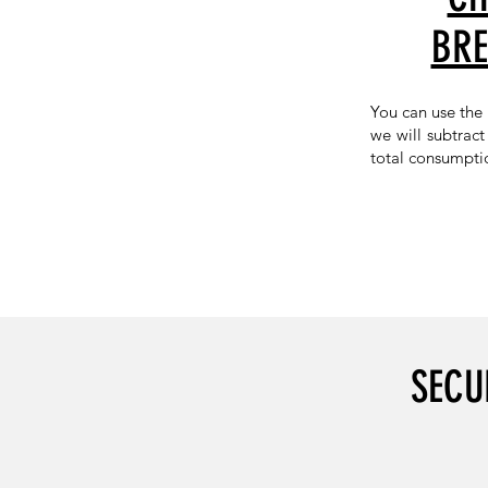
BRE
You can use the
we will subtrac
total consumpti
SECU