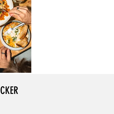
OCKER