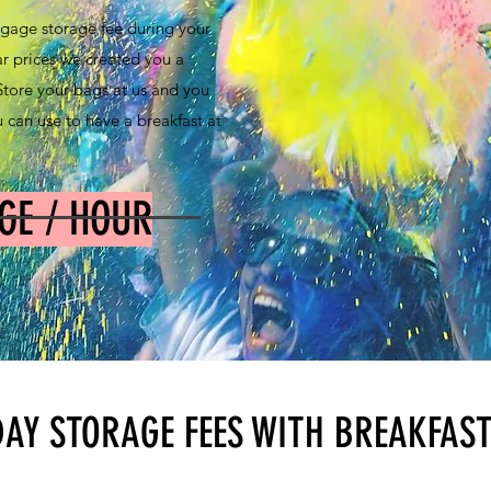
gage storage fee during your
ar prices we created you a
. Store your bags at us and you
 can use to have a breakfast at
GE / HOUR
DAY STORAGE FEES WITH BREAKFAS