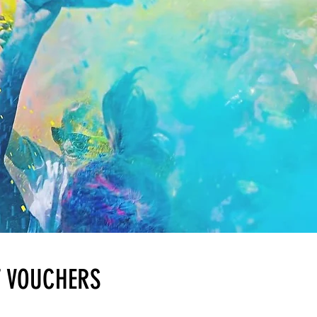
T VOUCHERS