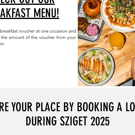
AKFAST MENU!
 breakfast voucher at one occasion and
t the amount of the voucher from your
on.
RE YOUR PLACE BY BOOKING A L
DURING SZIGET 2025