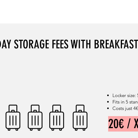
DISCOUNT: 27%
DISCOUNT: 33%
DAY STORAGE FEES WITH BREAKFAS
Locker size:
Fits in 5 st
Costs just 4
20€ / 