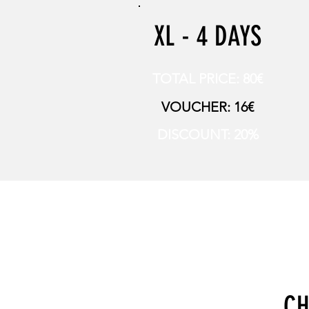
XL - 4 DAYS
TOTAL PRICE: 80€
VOUCHER: 16€
DISCOUNT: 20%
CH