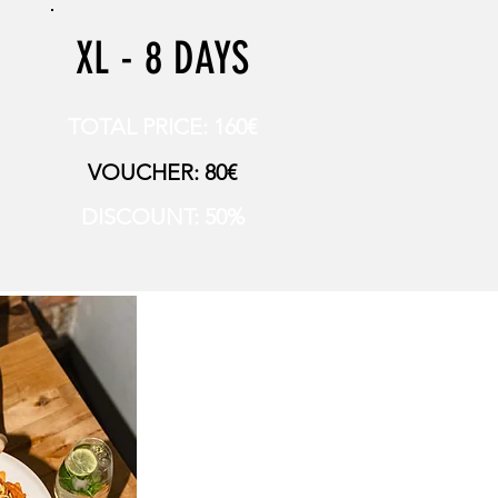
XL - 8 DAYS
TOTAL PRICE: 160€
VOUCHER: 80€
DISCOUNT: 50%