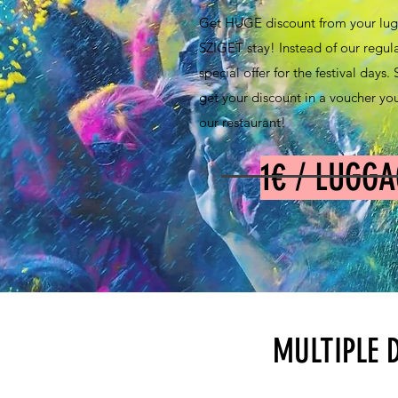
Get HUGE discount from your lug
SZIGET stay! Instead of our regul
special offer for the festival days
get your discount in a voucher you
our restaurant!
1€ / LUGGA
MULTIPLE 