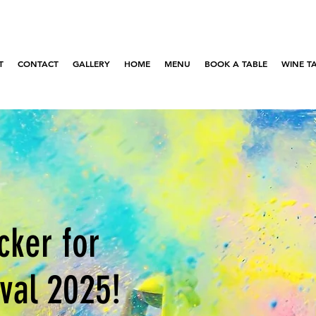
T
CONTACT
GALLERY
HOME
MENU
BOOK A TABLE
WINE T
cker for
ival 2025!