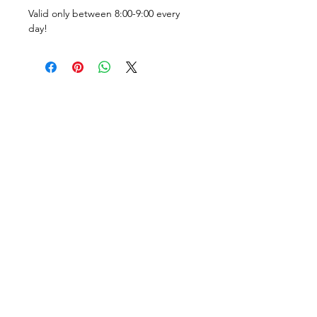
Valid only between 8:00-9:00 every 
day!
Tel:
+36205931994
Tel:
+36209513315
1061, Budapest
Vasvári Pál utca 11.
lockerbudapest.com
lions@lockerbudapest.com
Opening hours:
Sat-Mon: 8:00 - 19:00
Tue-Fri: 8:00 - 18:00
Breakfast: