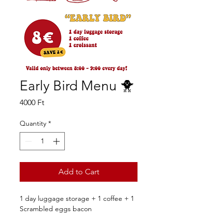
Early Bird Menu 🐥
Price
4000 Ft
Quantity
*
Add to Cart
1 day luggage storage + 1 coffee + 1 
Scrambled eggs bacon