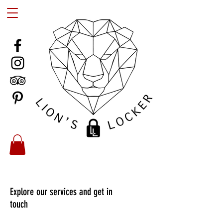
Explore our services and get in
touch