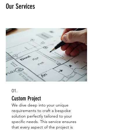
Our Services
01.
Custom Project
We dive deep into your unique
requirements to craft a bespoke
solution perfectly tailored to your
specific needs. This service ensures
that every aspect of the project is