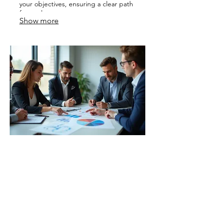
your objectives, ensuring a clear path
forward.
Show more
03.
Expert Guidance Package
Access our deep industry knowledge
and experience with this
comprehensive offering. We provide
invaluable insights and strategic
direction to help navigate complex