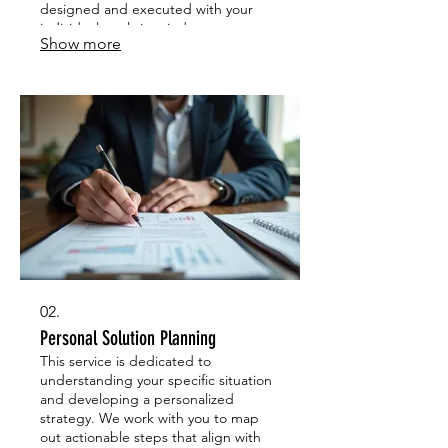
designed and executed with your
individual goals in mind.
Show more
02.
Personal Solution Planning
This service is dedicated to
understanding your specific situation
and developing a personalized
strategy. We work with you to map
out actionable steps that align with